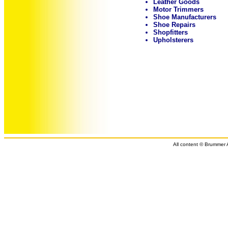
Leather Goods
Motor Trimmers
Shoe Manufacturers
Shoe Repairs
Shopfitters
Upholsterers
All content © Brummer A