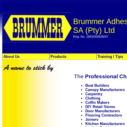
Brummer Adhes
SA (Pty) Ltd
Reg. No. 1993/000636/07
About Us
Products
Training / Tips
The
Professional Ch
Boat Builders
Canopy Manufacturers
Carpentry
Clothing
Coffin Makers
DIY Retail Stores
Door Manufacturers
Flooring Contractors
Joiners
Kitchen Manufacturers